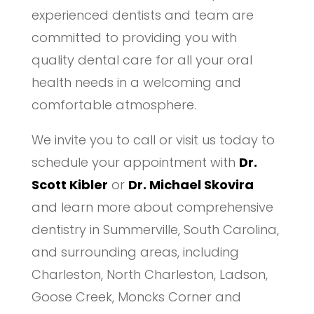
experienced dentists and team are
committed to providing you with
quality dental care for all your oral
health needs in a welcoming and
comfortable atmosphere.
We invite you to call or visit us today to
schedule your appointment with
Dr.
Scott Kibler
or
Dr. Michael Skovira
and learn more about comprehensive
dentistry in Summerville, South Carolina,
and surrounding areas, including
Charleston, North Charleston, Ladson,
Goose Creek, Moncks Corner and