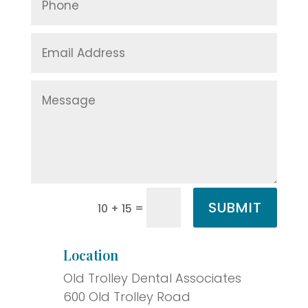
SUBMIT
=
10 + 15
Location
Old Trolley Dental Associates
600 Old Trolley Road