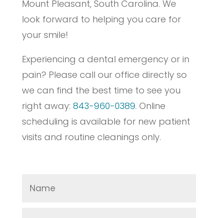
Mount Pleasant, South Carolina. We
look forward to helping you care for
your smile!
Experiencing a dental emergency or in
pain? Please call our office directly so
we can find the best time to see you
right away:
843-960-0389
. Online
scheduling is available for new patient
visits and routine cleanings only.