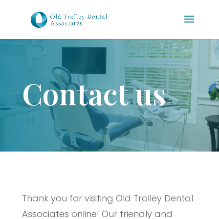
Contact us
Thank you for visiting Old Trolley Dental
Associates online! Our friendly and