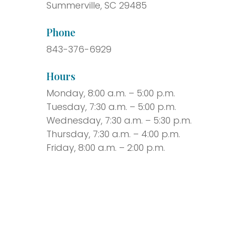
Summerville, SC 29485
Phone
843-376-6929
Hours
Monday, 8:00 a.m. – 5:00 p.m.
Tuesday, 7:30 a.m. – 5:00 p.m.
Wednesday, 7:30 a.m. – 5:30 p.m.
Thursday, 7:30 a.m. – 4:00 p.m.
Friday, 8:00 a.m. – 2:00 p.m.