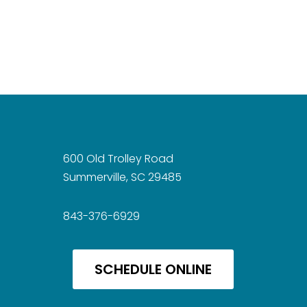
600 Old Trolley Road
Summerville, SC 29485
843-376-6929
SCHEDULE ONLINE