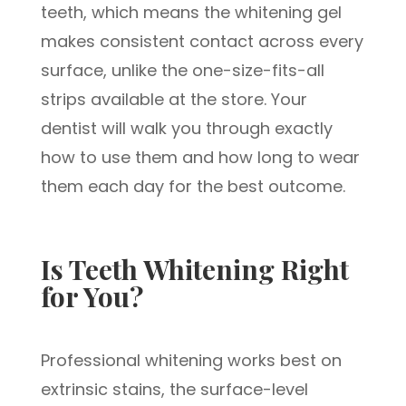
teeth, which means the whitening gel
makes consistent contact across every
surface, unlike the one-size-fits-all
strips available at the store. Your
dentist will walk you through exactly
how to use them and how long to wear
them each day for the best outcome.
Is Teeth Whitening Right
for You?
Professional whitening works best on
extrinsic stains, the surface-level