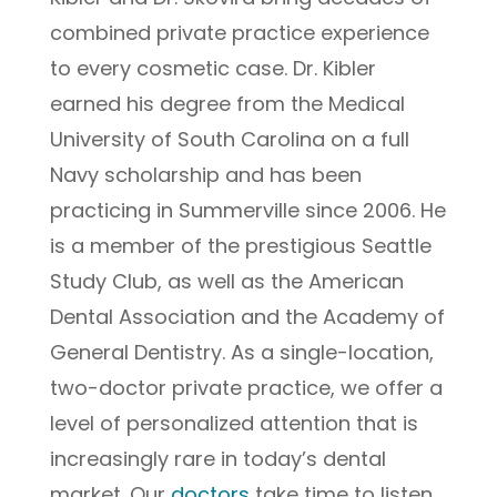
combined private practice experience
to every cosmetic case. Dr. Kibler
earned his degree from the Medical
University of South Carolina on a full
Navy scholarship and has been
practicing in Summerville since 2006. He
is a member of the prestigious Seattle
Study Club, as well as the American
Dental Association and the Academy of
General Dentistry. As a single-location,
two-doctor private practice, we offer a
level of personalized attention that is
increasingly rare in today’s dental
market. Our
doctors
take time to listen,