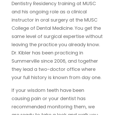
Dentistry Residency training at MUSC
and his ongoing role as a clinical
instructor in oral surgery at the MUSC
College of Dental Medicine. You get the
same level of surgical expertise without
leaving the practice you already know.
Dr. Kibler has been practicing in
Summerville since 2006, and together
they lead a two-doctor office where
your full history is known from day one.
If your wisdom teeth have been
causing pain or your dentist has
recommended monitoring them, we
are ready to take a look and walk you