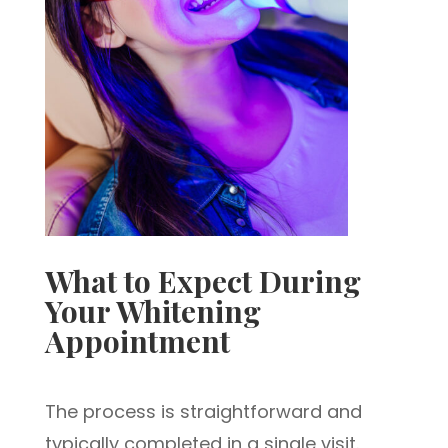
What to Expect During
Your Whitening
Appointment
The process is straightforward and
typically completed in a single visit.