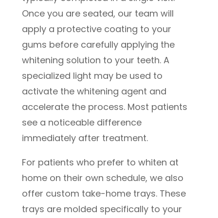
Once you are seated, our team will
apply a protective coating to your
gums before carefully applying the
whitening solution to your teeth. A
specialized light may be used to
activate the whitening agent and
accelerate the process. Most patients
see a noticeable difference
immediately after treatment.
For patients who prefer to whiten at
home on their own schedule, we also
offer custom take-home trays. These
trays are molded specifically to your