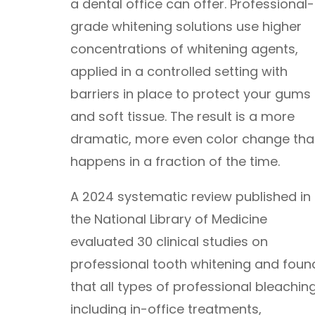
a dental office can offer. Professional-
grade whitening solutions use higher
concentrations of whitening agents,
applied in a controlled setting with
barriers in place to protect your gums
and soft tissue. The result is a more
dramatic, more even color change tha
happens in a fraction of the time.
A 2024 systematic review published in
the National Library of Medicine
evaluated 30 clinical studies on
professional tooth whitening and foun
that all types of professional bleaching
including in-office treatments,