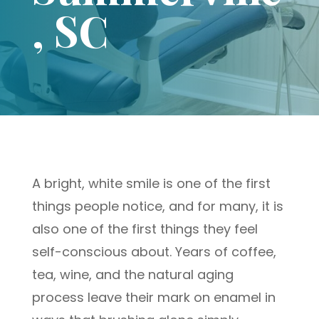
, SC
A bright, white smile is one of the first
things people notice, and for many, it is
also one of the first things they feel
self-conscious about. Years of coffee,
tea, wine, and the natural aging
process leave their mark on enamel in