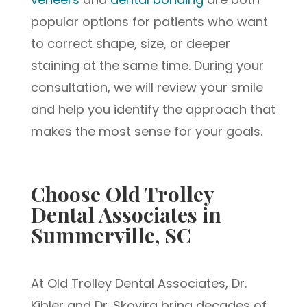
popular options for patients who want
to correct shape, size, or deeper
staining at the same time. During your
consultation, we will review your smile
and help you identify the approach that
makes the most sense for your goals.
Choose Old Trolley
Dental Associates in
Summerville, SC
At Old Trolley Dental Associates, Dr.
Kibler and Dr. Skovira bring decades of