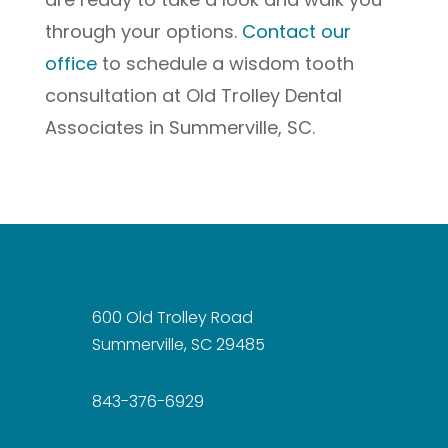
through your options.
Contact our
office
to schedule a wisdom tooth
consultation at Old Trolley Dental
Associates in Summerville, SC.
600 Old Trolley Road
Summerville, SC 29485
843-376-6929