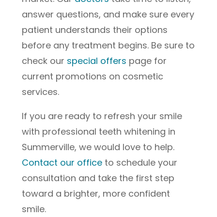
answer questions, and make sure every
patient understands their options
before any treatment begins. Be sure to
check our
special offers
page for
current promotions on cosmetic
services.
If you are ready to refresh your smile
with professional teeth whitening in
Summerville, we would love to help.
Contact our office
to schedule your
consultation and take the first step
toward a brighter, more confident
smile.