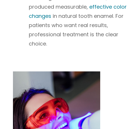
produced measurable,
effective color
changes
in natural tooth enamel. For
patients who want real results,
professional treatment is the clear
choice.