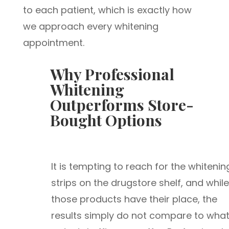
to each patient, which is exactly how
we approach every whitening
appointment.
Why Professional
Whitening
Outperforms Store-
Bought Options
It is tempting to reach for the whitenin
strips on the drugstore shelf, and while
those products have their place, the
results simply do not compare to wha