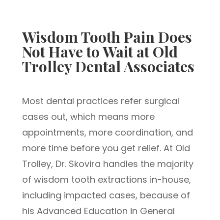
Wisdom Tooth Pain Does
Not Have to Wait at Old
Trolley Dental Associates
Most dental practices refer surgical
cases out, which means more
appointments, more coordination, and
more time before you get relief. At Old
Trolley, Dr. Skovira handles the majority
of wisdom tooth extractions in-house,
including impacted cases, because of
his Advanced Education in General