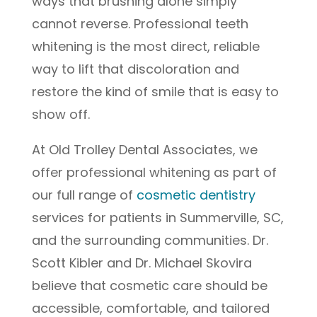
ways that brushing alone simply
cannot reverse. Professional teeth
whitening is the most direct, reliable
way to lift that discoloration and
restore the kind of smile that is easy to
show off.
At Old Trolley Dental Associates, we
offer professional whitening as part of
our full range of
cosmetic dentistry
services for patients in Summerville, SC,
and the surrounding communities. Dr.
Scott Kibler and Dr. Michael Skovira
believe that cosmetic care should be
accessible, comfortable, and tailored