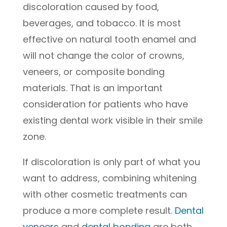
discoloration caused by food,
beverages, and tobacco. It is most
effective on natural tooth enamel and
will not change the color of crowns,
veneers, or composite bonding
materials. That is an important
consideration for patients who have
existing dental work visible in their smile
zone.
If discoloration is only part of what you
want to address, combining whitening
with other cosmetic treatments can
produce a more complete result.
Dental
veneers
and
dental bonding
are both