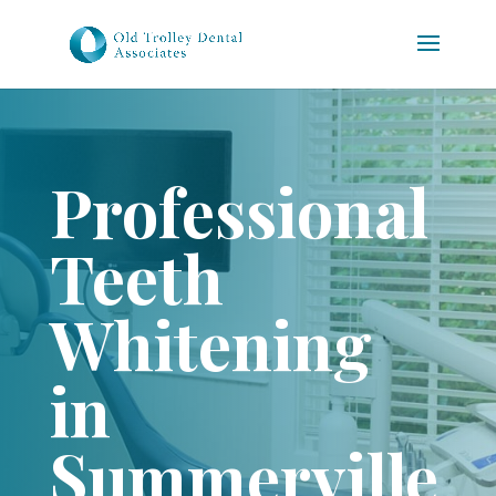
Professional
Teeth
Whitening
in
Summerville